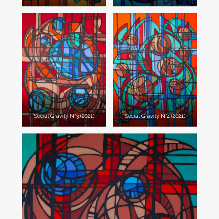
Social Gravity N°3 (2021)
Social Gravity N°4 (2021)