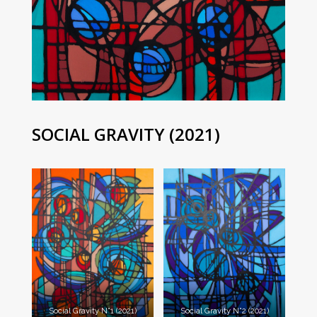
SOCIAL GRAVITY (2021)
Social Gravity N°1 (2021)
Social Gravity N°2 (2021)