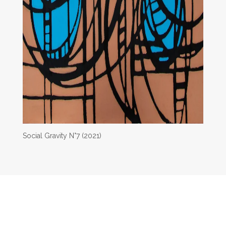
Social Gravity N°7 (2021)