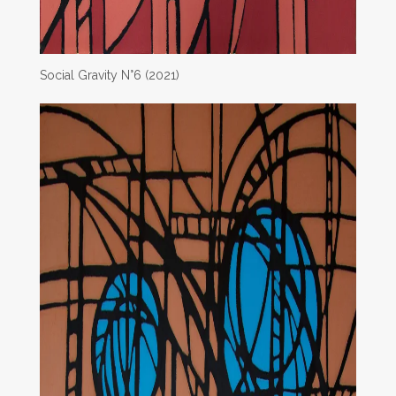
Social Gravity N°6 (2021)