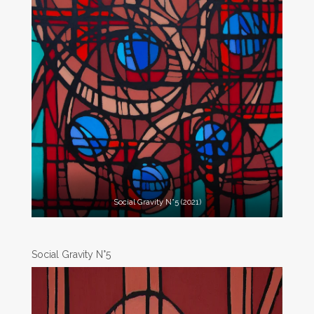
Social Gravity N°5 (2021)
Social Gravity N°5