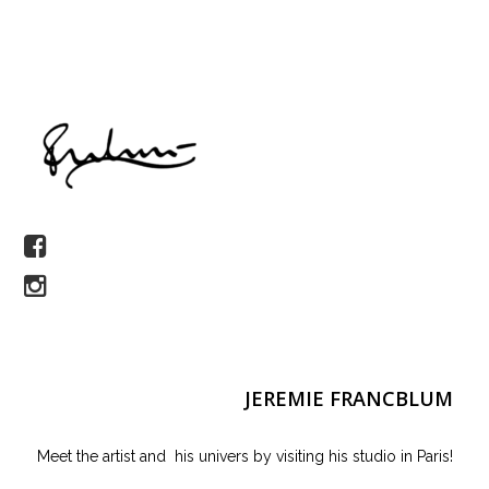
JEREMIE FRANCBLUM
Meet the artist and his univers by visiting his studio in Paris!