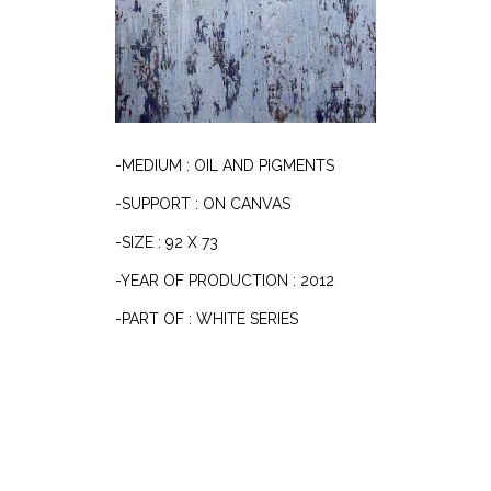
-MEDIUM : OIL AND PIGMENTS
-SUPPORT : ON CANVAS
-SIZE : 92 X 73
-YEAR OF PRODUCTION : 2012
-PART OF : WHITE SERIES