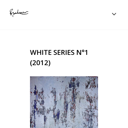
WHITE SERIES N°1
(2012)