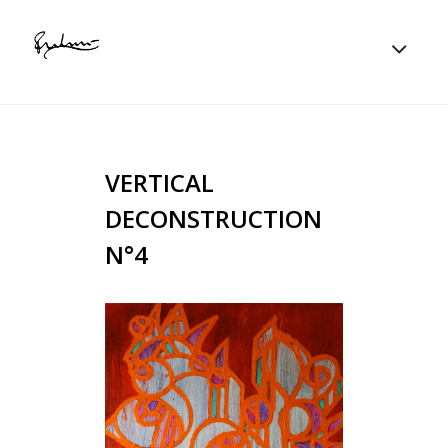
VERTICAL
DECONSTRUCTION
N°4