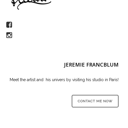
JEREMIE FRANCBLUM
Meet the artist and his univers by visiting his studio in Paris!
CONTACT ME NOW