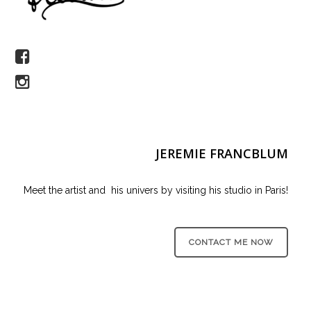
JEREMIE FRANCBLUM
Meet the artist and his univers by visiting his studio in Paris!
CONTACT ME NOW