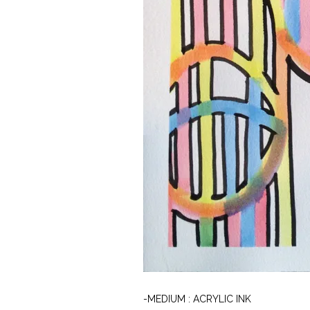
-MEDIUM : ACRYLIC INK