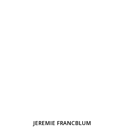
JEREMIE FRANCBLUM