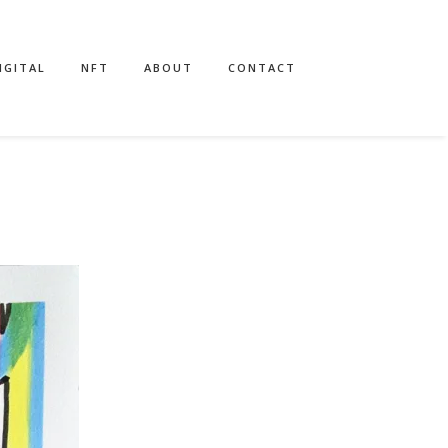
IGITAL
NFT
ABOUT
CONTACT