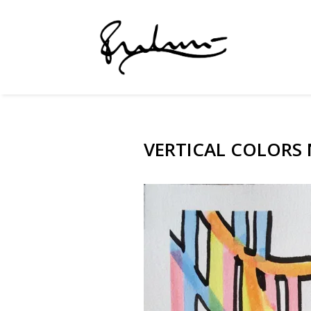
VERTICAL COLORS N