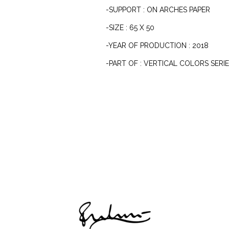
-SUPPORT : ON ARCHES PAPER
-SIZE : 65 X 50
-YEAR OF PRODUCTION : 2018
-PART OF : VERTICAL COLORS SERI