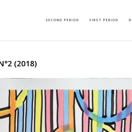
SECOND PERIOD
FIRST PERIOD
D
°2 (2018)