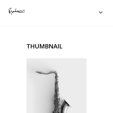
THUMBNAIL