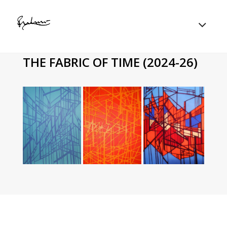
THE FABRIC OF TIME (2024-26)