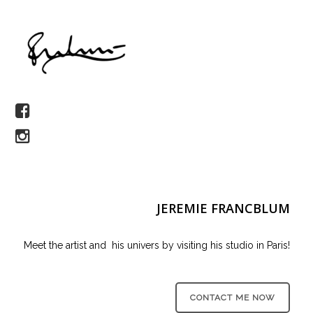
JEREMIE FRANCBLUM
Meet the artist and his univers by visiting his studio in Paris!
CONTACT ME NOW