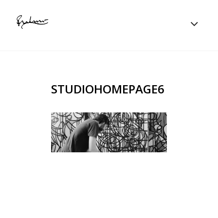
STUDIOHOMEPAGE6