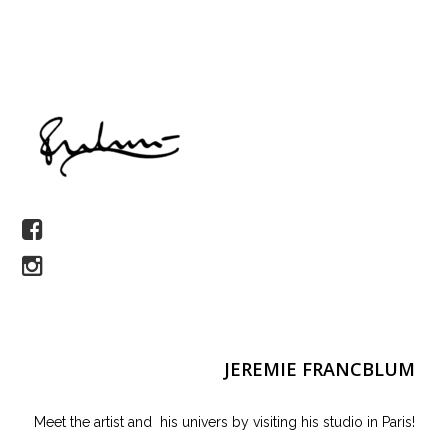
JEREMIE FRANCBLUM
Meet the artist and his univers by visiting his studio in Paris!