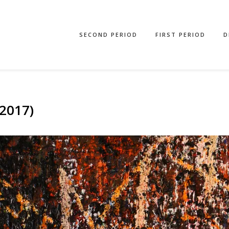
SECOND PERIOD
FIRST PERIOD
D
2017)