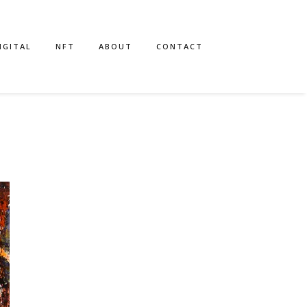
IGITAL
NFT
ABOUT
CONTACT