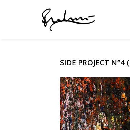
SIDE PROJECT N°4 (