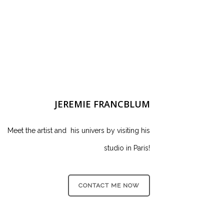
JEREMIE FRANCBLUM
Meet the artist and his univers by visiting his
studio in Paris!
CONTACT ME NOW