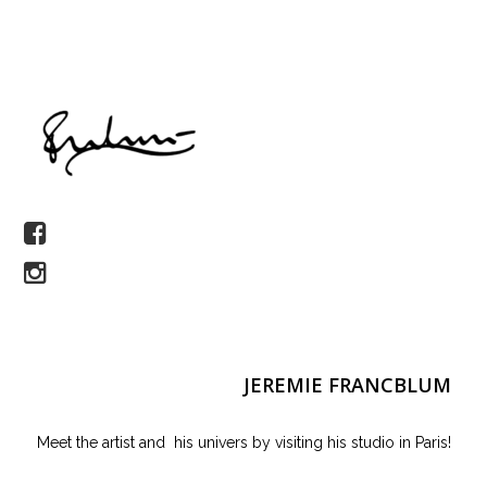
JEREMIE FRANCBLUM
Meet the artist and his univers by visiting his studio in Paris!