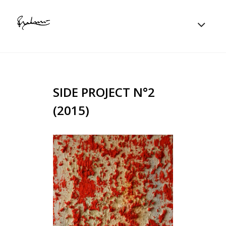
SIDE PROJECT N°2
(2015)