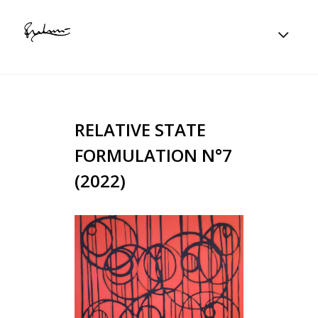
RELATIVE STATE
FORMULATION N°7
(2022)