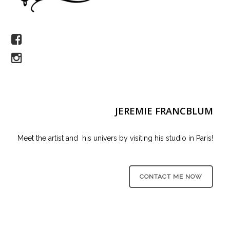
JEREMIE FRANCBLUM
Meet the artist and his univers by visiting his studio in Paris!
CONTACT ME NOW