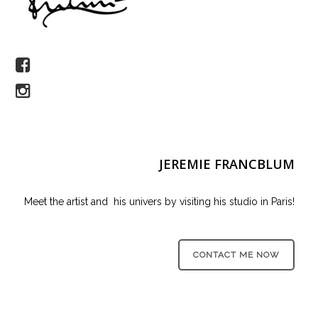
JEREMIE FRANCBLUM
Meet the artist and his univers by visiting his studio in Paris!
CONTACT ME NOW