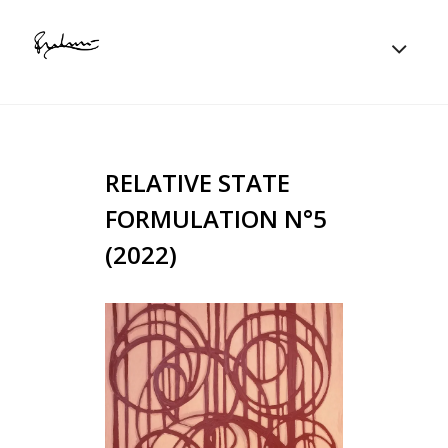
RELATIVE STATE
FORMULATION N°5
(2022)