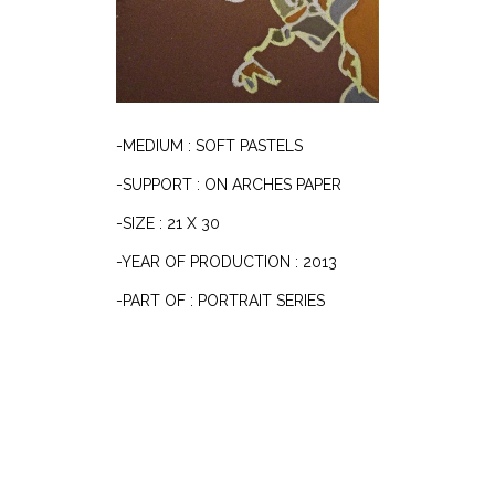
-MEDIUM : SOFT PASTELS
-SUPPORT : ON ARCHES PAPER
-SIZE : 21 X 30
-YEAR OF PRODUCTION : 2013
-PART OF : PORTRAIT SERIES