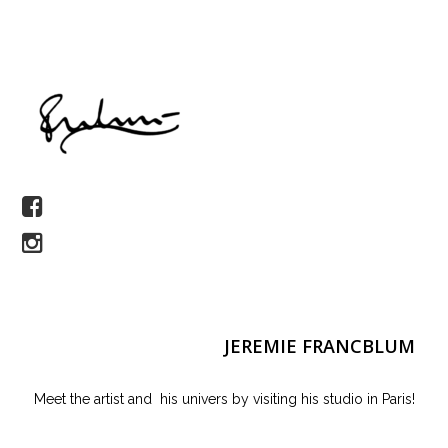
JEREMIE FRANCBLUM
Meet the artist and his univers by visiting his studio in Paris!