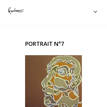
PORTRAIT N°7