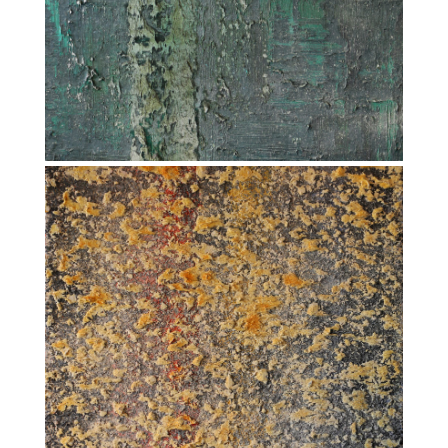
FLATLINE (2012-2013)
COI – CONSTANT OF INTEGRATION (2013-
2014)