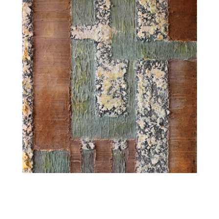
GRID1 (2014-2016)