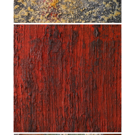
INTEGRATION AND INTEGRAL (2016)