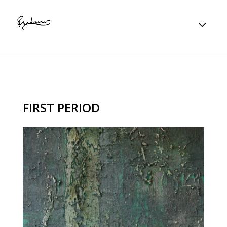
FIRST PERIOD