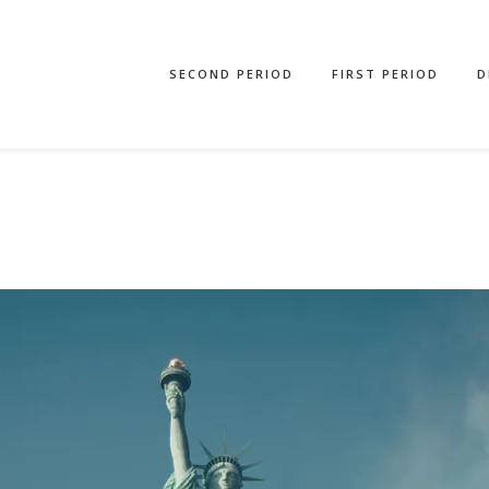
SECOND PERIOD
FIRST PERIOD
D