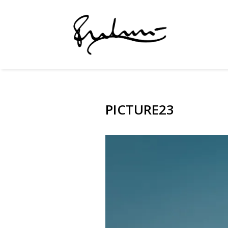
PICTURE23