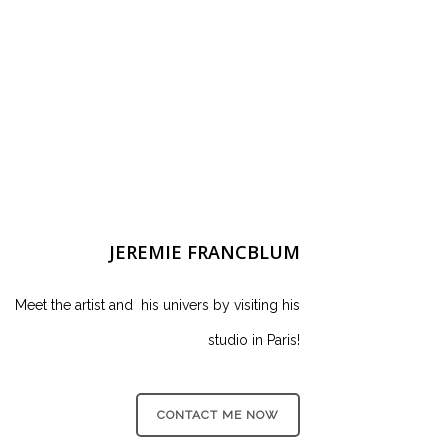
JEREMIE FRANCBLUM
Meet the artist and his univers by visiting his
studio in Paris!
CONTACT ME NOW