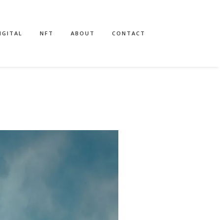
IGITAL
NFT
ABOUT
CONTACT