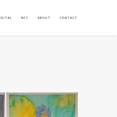
IGITAL
NFT
ABOUT
CONTACT