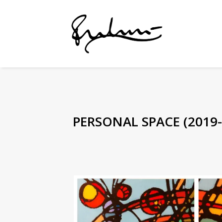
PERSONAL SPACE (2019-