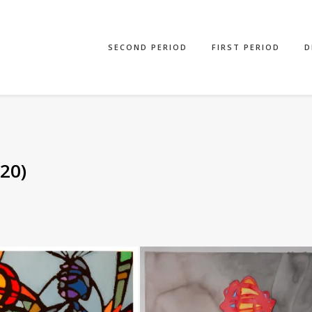
SECOND PERIOD
FIRST PERIOD
D
20)