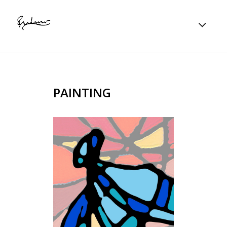
PAINTING