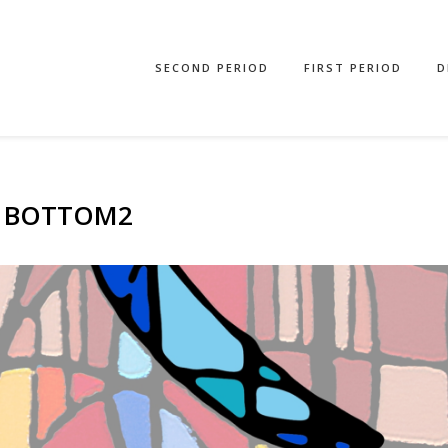
SECOND PERIOD
FIRST PERIOD
D
21BOTTOM2