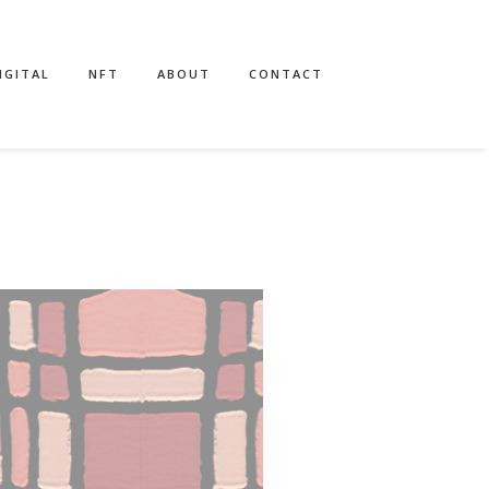
IGITAL
NFT
ABOUT
CONTACT