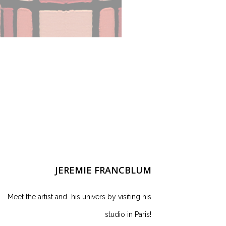
JEREMIE FRANCBLUM
Meet the artist and his univers by visiting his
studio in Paris!