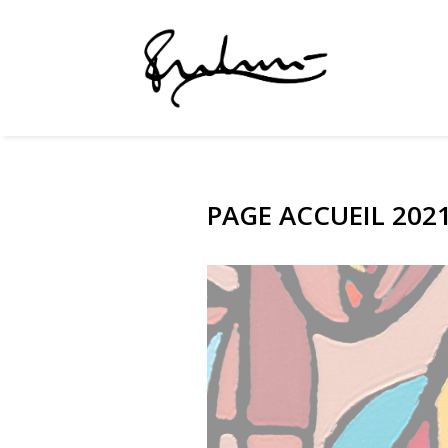
PAGE ACCUEIL 20