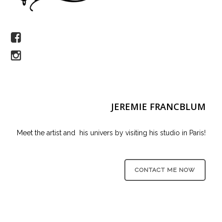
JEREMIE FRANCBLUM
Meet the artist and his univers by visiting his studio in Paris!
CONTACT ME NOW