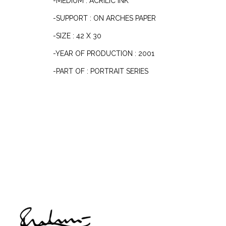
-MEDIUM : ACRILIC INK
-SUPPORT : ON ARCHES PAPER
-SIZE : 42 X 30
-YEAR OF PRODUCTION : 2001
-PART OF : PORTRAIT SERIES