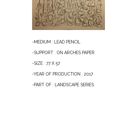
-MEDIUM : LEAD PENCIL
-SUPPORT : ON ARCHES PAPER
-SIZE : 77 X 57
-YEAR OF PRODUCTION : 2017
-PART OF : LANDSCAPE SERIES