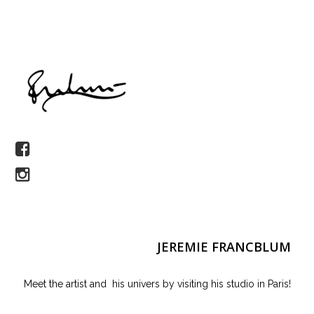
JEREMIE FRANCBLUM
Meet the artist and his univers by visiting his studio in Paris!