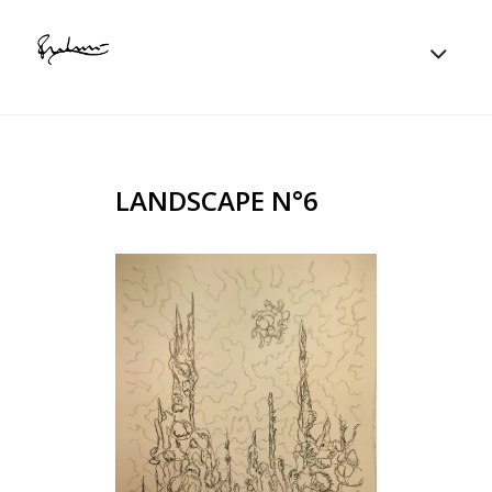
LANDSCAPE N°6