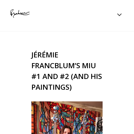
JÉRÉMIE
FRANCBLUM’S MIU
#1 AND #2 (AND HIS
PAINTINGS)