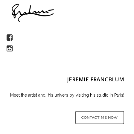
JEREMIE FRANCBLUM
Meet the artist and his univers by visiting his studio in Paris!
CONTACT ME NOW