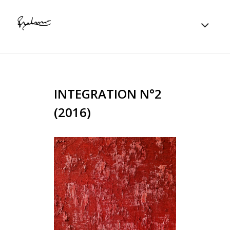
INTEGRATION N°2
(2016)