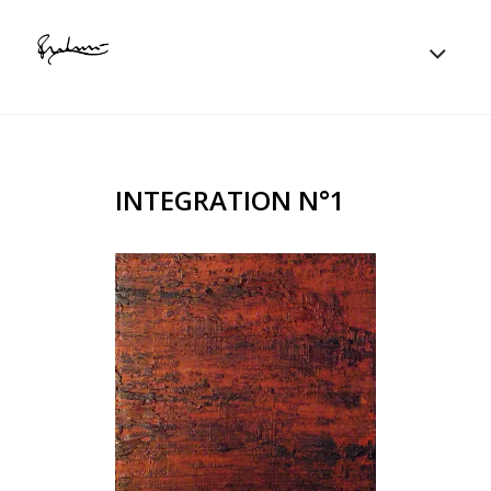
INTEGRATION N°1