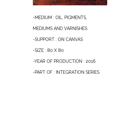
-MEDIUM : OIL, PIGMENTS,
MEDIUMS AND VARNISHES
-SUPPORT : ON CANVAS
-SIZE : 80 X 80
-YEAR OF PRODUCTION : 2016
-PART OF : INTEGRATION SERIES