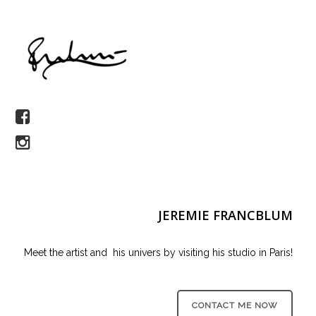
JEREMIE FRANCBLUM
Meet the artist and his univers by visiting his studio in Paris!
CONTACT ME NOW