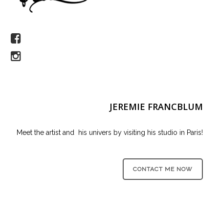
JEREMIE FRANCBLUM
Meet the artist and his univers by visiting his studio in Paris!
CONTACT ME NOW