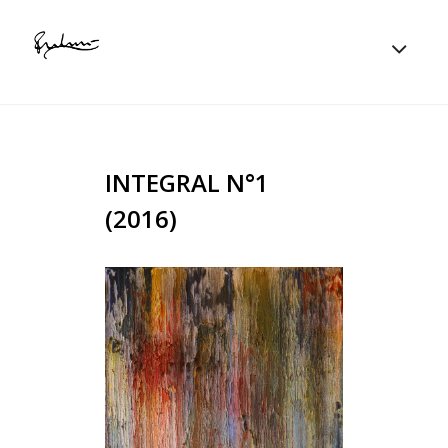
INTEGRAL N°1
(2016)