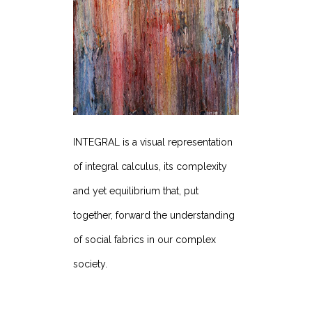
INTEGRAL is a visual representation
of integral calculus, its complexity
and yet equilibrium that, put
together, forward the understanding
of social fabrics in our complex
society.