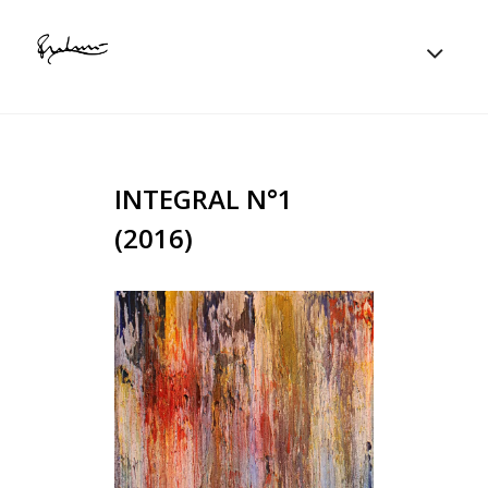
INTEGRAL N°1
(2016)