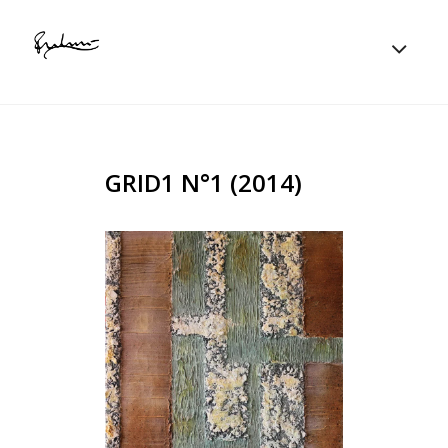
GRID1 N°1 (2014)