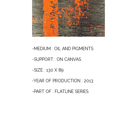
-MEDIUM : OIL AND PIGMENTS
-SUPPORT : ON CANVAS
-SIZE : 130 X 89
-YEAR OF PRODUCTION : 2013
-PART OF : FLATLINE SERIES