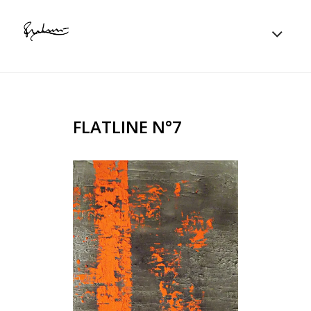
FLATLINE N°7