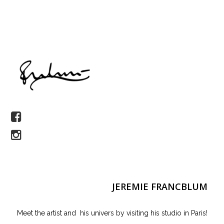
JEREMIE FRANCBLUM
Meet the artist and his univers by visiting his studio in Paris!