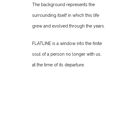
The background represents the
surrounding itself in which this life
grew and evolved through the years.
FLATLINE is a window into the finite
soul of a person no longer with us,
at the time of its departure.