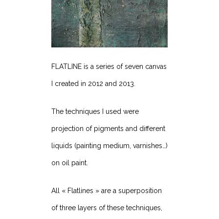
FLATLINE is a series of seven canvas
I created in 2012 and 2013.
The techniques I used were
projection of pigments and different
liquids (painting medium, varnishes…)
on oil paint.
All « Flatlines » are a superposition
of three layers of these techniques,