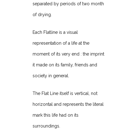
separated by periods of two month
of drying.
Each Flatline is a visual
representation of a life at the
moment of its very end : the imprint
it made on its family, friends and
society in general.
The Flat Line itself is vertical, not
horizontal and represents the literal
mark this life had on its
surroundings.