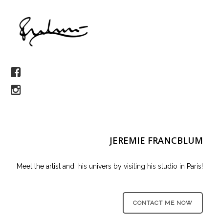
JEREMIE FRANCBLUM
Meet the artist and his univers by visiting his studio in Paris!
CONTACT ME NOW