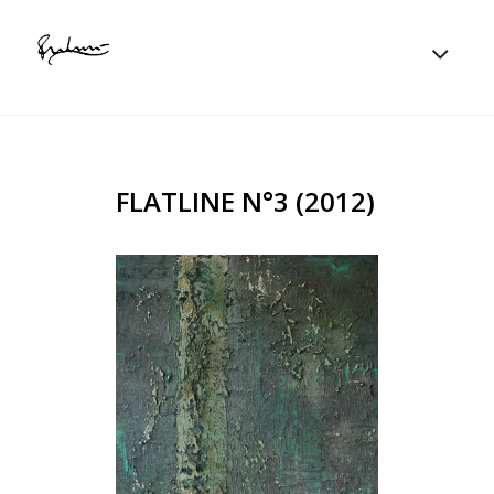
FLATLINE N°3 (2012)