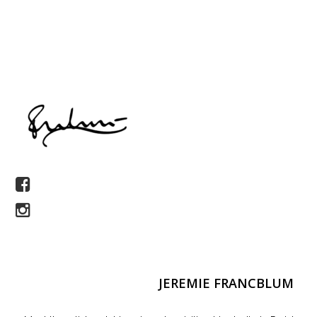
JEREMIE FRANCBLUM