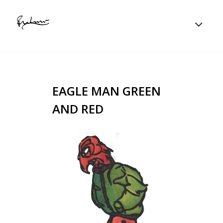
EAGLE MAN GREEN
AND RED