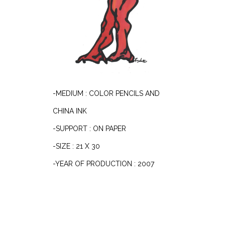
-MEDIUM : COLOR PENCILS AND
CHINA INK
-SUPPORT : ON PAPER
-SIZE : 21 X 30
-YEAR OF PRODUCTION : 2007