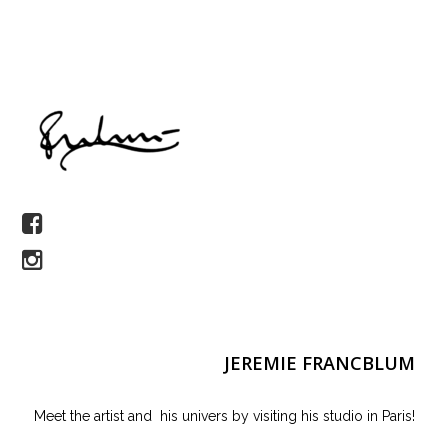
JEREMIE FRANCBLUM
Meet the artist and his univers by visiting his studio in Paris!