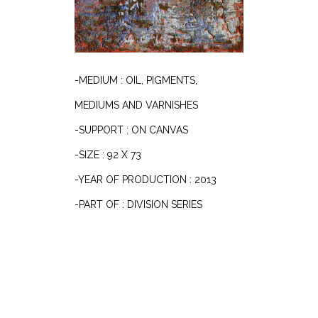
-MEDIUM : OIL, PIGMENTS,
MEDIUMS AND VARNISHES
-SUPPORT : ON CANVAS
-SIZE : 92 X 73
-YEAR OF PRODUCTION : 2013
-PART OF : DIVISION SERIES