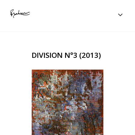
DIVISION N°3 (2013)