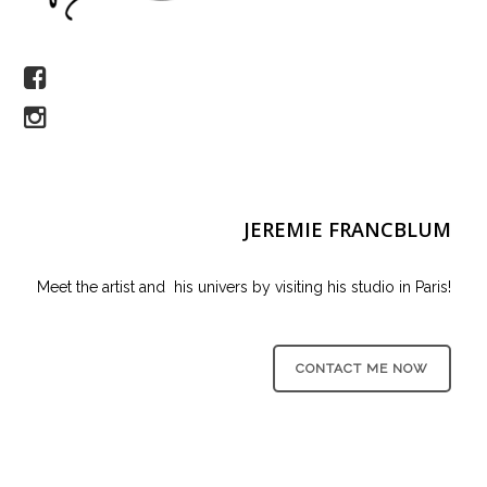
JEREMIE FRANCBLUM
Meet the artist and his univers by visiting his studio in Paris!
CONTACT ME NOW