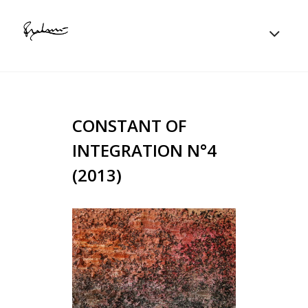
CONSTANT OF
INTEGRATION N°4
(2013)