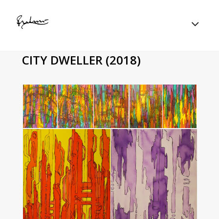
CITY DWELLER (2018)