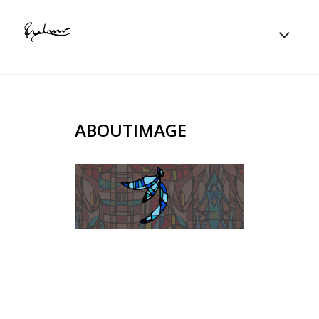
ABOUTIMAGE