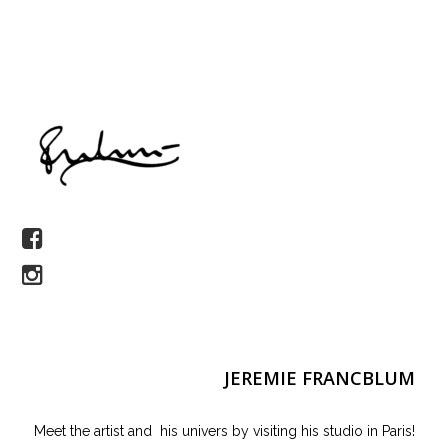
JEREMIE FRANCBLUM
Meet the artist and his univers by visiting his studio in Paris!