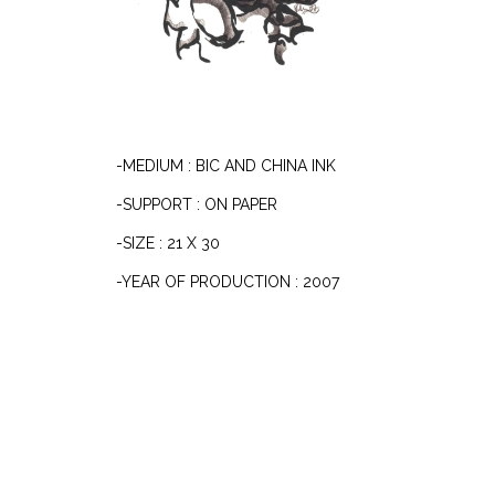
-MEDIUM : BIC AND CHINA INK
-SUPPORT : ON PAPER
-SIZE : 21 X 30
-YEAR OF PRODUCTION : 2007