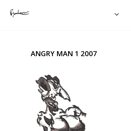
ANGRY MAN 1 2007