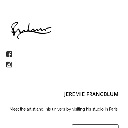
JEREMIE FRANCBLUM
Meet the artist and his univers by visiting his studio in Paris!