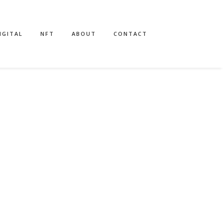
IGITAL
NFT
ABOUT
CONTACT