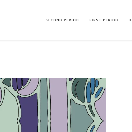
SECOND PERIOD
FIRST PERIOD
D