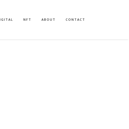
IGITAL
NFT
ABOUT
CONTACT