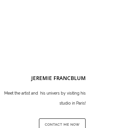
JEREMIE FRANCBLUM
Meet the artist and his univers by visiting his
studio in Paris!
CONTACT ME NOW