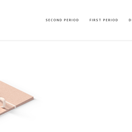
SECOND PERIOD
FIRST PERIOD
D