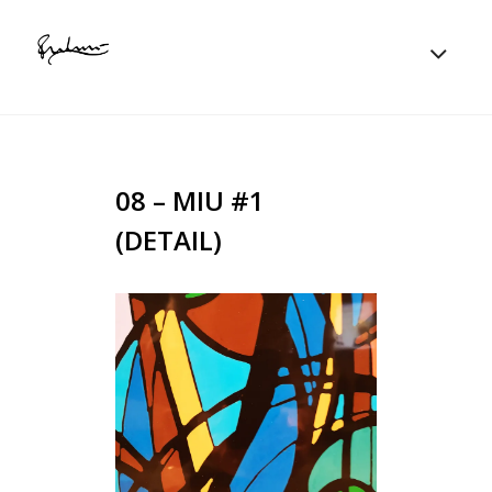
08 – MIU #1
(DETAIL)