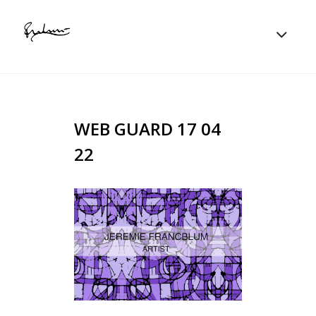
WEB GUARD 17 04
22