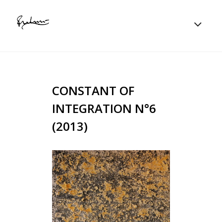
CONSTANT OF
INTEGRATION N°6
(2013)