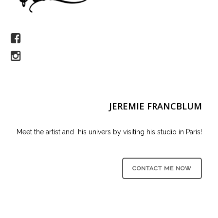
JEREMIE FRANCBLUM
Meet the artist and his univers by visiting his studio in Paris!
CONTACT ME NOW