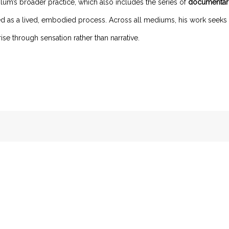
lum’s broader practice, which also includes the series of
documentar
red as a lived, embodied process. Across all mediums, his work seek
ise through sensation rather than narrative.