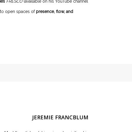
ies
FRESCO
(available on his YouTube channel
s to open spaces of
presence, flow, and
JEREMIE FRANCBLUM