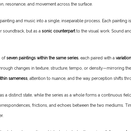
ion, resonance, and movement across the surface.
painting and music into a single, inseparable process. Each painting i
or soundtrack, but as a
sonic counterpart
to the visual work. Sound an
n of
seven paintings within the same series
, each paired with a
variatio
rough changes in texture, structure, tempo, or density—mirroring the
ithin sameness
, attention to nuance, and the way perception shifts th
as a distinct state, while the series as a whole forms a continuous fiel
rrespondences, frictions, and echoes between the two mediums. Time 
r.