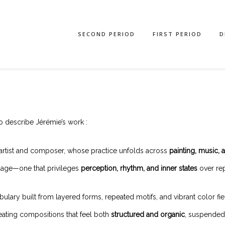
SECOND PERIOD
FIRST PERIOD
D
o describe Jérémie’s work :
artist and composer, whose practice unfolds across
painting, music, 
guage—one that privileges
perception, rhythm, and inner states
over rep
ary built from layered forms, repeated motifs, and vibrant color fields.
eating compositions that feel both
structured and organic
, suspended 