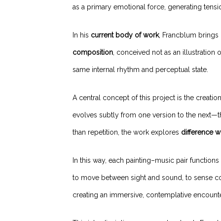
as a primary emotional force, generating tens
In his
current body of work
, Francblum brings 
composition
, conceived not as an illustration 
same internal rhythm and perceptual state.
A central concept of this project is the creatio
evolves subtly from one version to the next—th
than repetition, the work explores
difference w
In this way, each painting–music pair functions 
to move between sight and sound, to sense co
creating an immersive, contemplative encounte