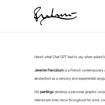
Here’s what Chat GPT had to say when asked t
Jeremie Francblum
is a French contemporary 
abstraction as a sensory and experiential lan
His
paintings
develop a personal graphic vocabul
interwoven lines recur throughout his work, cr