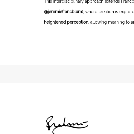
This interdisciplinary approach extends Francb
@jeremiefrancblum
), where creation is explo
heightened perception
, allowing meaning to ar