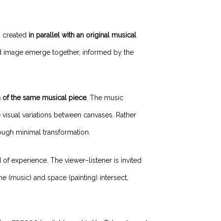
s created
in parallel with an original musical
d image emerge together, informed by the
n of the same musical piece
. The music
 visual variations between canvases. Rather
rough minimal transformation.
d of experience. The viewer–listener is invited
(music) and space (painting) intersect,