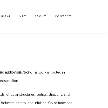
IGITAL
NFT
ABOUT
CONTACT
and audiovisual work
. His work is rooted in
resentation.
 Circular structures, vertical striations, and
between control and intuition. Color functions